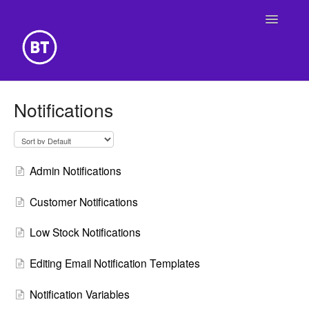
Toggle
Navigatio
Getting Started
Notifications
Building Your Website
Online Store
Admin Notifications
Customer Notifications
Low Stock Notifications
Editing Email Notification Templates
Notification Variables