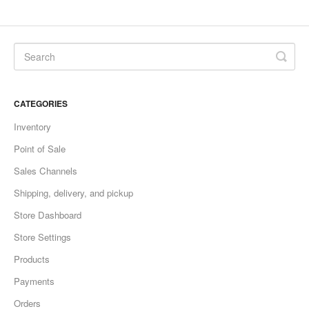
CATEGORIES
Inventory
Point of Sale
Sales Channels
Shipping, delivery, and pickup
Store Dashboard
Store Settings
Products
Payments
Orders