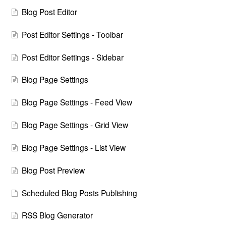
Blog Post Editor
Post Editor Settings - Toolbar
Post Editor Settings - Sidebar
Blog Page Settings
Blog Page Settings - Feed View
Blog Page Settings - Grid View
Blog Page Settings - List View
Blog Post Preview
Scheduled Blog Posts Publishing
RSS Blog Generator