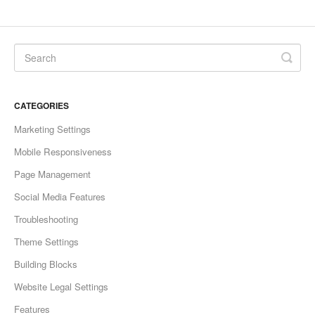
CATEGORIES
Marketing Settings
Mobile Responsiveness
Page Management
Social Media Features
Troubleshooting
Theme Settings
Building Blocks
Website Legal Settings
Features