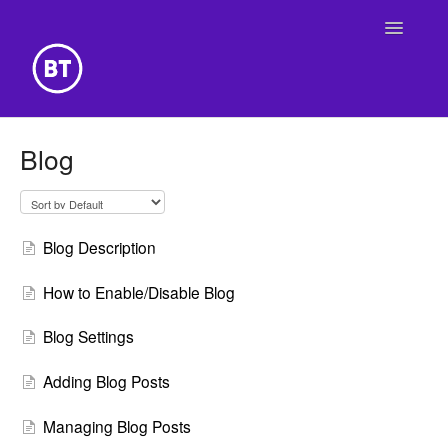
Toggle
Navigatio
Getting Started
Blog
Building Your Website
Online Store
Blog Description
How to Enable/Disable Blog
Blog Settings
Adding Blog Posts
Managing Blog Posts