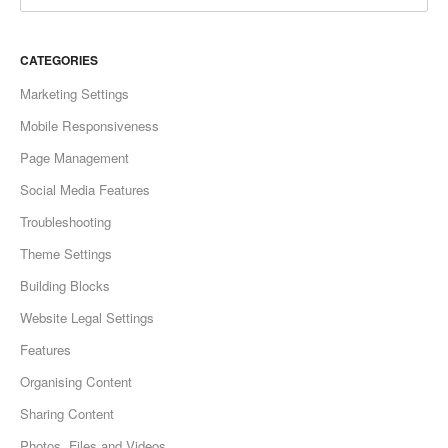
CATEGORIES
Marketing Settings
Mobile Responsiveness
Page Management
Social Media Features
Troubleshooting
Theme Settings
Building Blocks
Website Legal Settings
Features
Organising Content
Sharing Content
Photos, Files and Videos