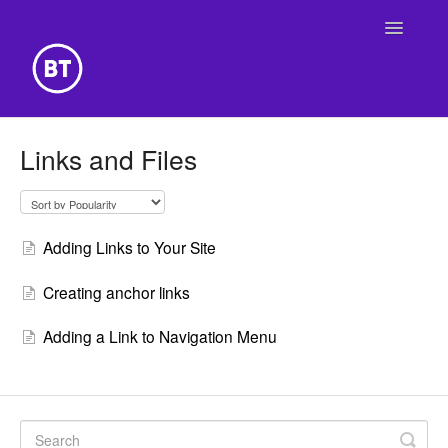
Toggle
Navigatio
Getting Started
Links and Files
Building Your Website
Online Store
Adding Links to Your Site
Creating anchor links
Adding a Link to Navigation Menu