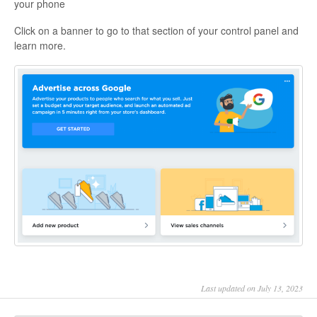
your phone
Click on a banner to go to that section of your control panel and
learn more.
Last updated on July 13, 2023