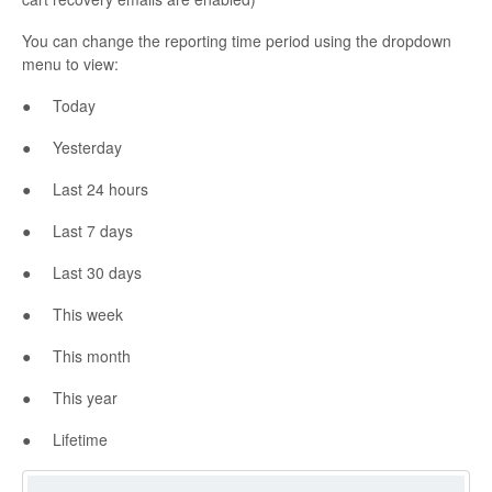
You can change the reporting time period using the dropdown
menu to view:
● Today
● Yesterday
● Last 24 hours
● Last 7 days
● Last 30 days
● This week
● This month
● This year
● Lifetime