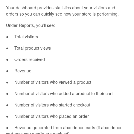
Your dashboard provides statistics about your visitors and
orders so you can quickly see how your store is performing.
Under Reports, you’ll see:
● Total visitors
● Total product views
● Orders received
● Revenue
● Number of visitors who viewed a product
● Number of visitors who added a product to their cart
● Number of visitors who started checkout
● Number of visitors who placed an order
● Revenue generated from abandoned carts (if abandoned
cart recovery emails are enabled)