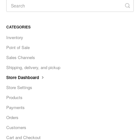
CATEGORIES
Inventory
Point of Sale
Sales Channels
Shipping, delivery, and pickup
Store Dashboard
Store Settings
Products
Payments
Orders
Customers
Cart and Checkout