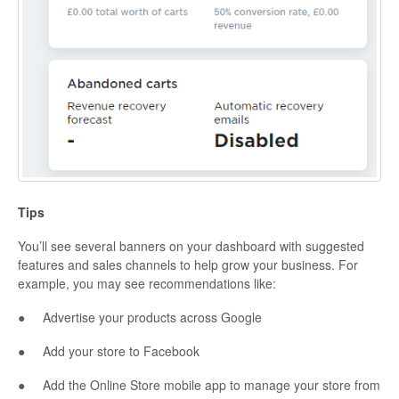
Tips
You’ll see several banners on your dashboard with suggested
features and sales channels to help grow your business. For
example, you may see recommendations like:
● Advertise your products across Google
● Add your store to Facebook
● Add the Online Store mobile app to manage your store from