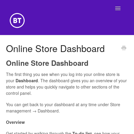
Toggle
Navigatio
Getting Started
Online Store Dashboard
Building Your Website
Online Store Dashboard
Online Store
The first thing you see when you log into your online store is
your
Dashboard
. The dashboard gives you an overview of your
store and helps you quickly navigate to other sections of the
control panel.
You can get back to your dashboard at any time under Store
management → Dashboard.
Overview
Get started by walking through the
To-do list
, see how your