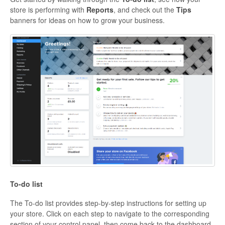
store is performing with
Reports
, and check out the
Tips
banners for ideas on how to grow your business.
To-do list
The To-do list provides step-by-step instructions for setting up
your store. Click on each step to navigate to the corresponding
section of your control panel, then come back to the dashboard