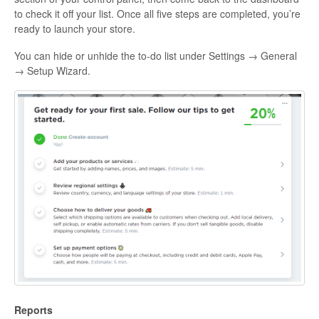
to check it off your list. Once all five steps are completed, you’re
ready to launch your store.
You can hide or unhide the to-do list under Settings → General
→ Setup Wizard.
Reports