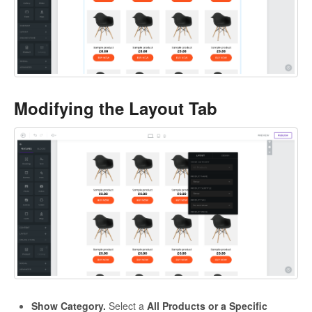
Modifying the Layout Tab
Show Category.
Select a
All Products or a Specific