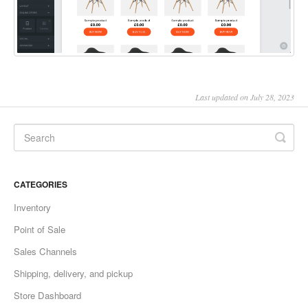
Last updated on July 28, 2023
CATEGORIES
Inventory
Point of Sale
Sales Channels
Shipping, delivery, and pickup
Store Dashboard