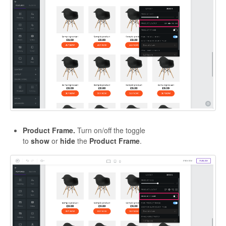
Product Frame.
Turn on/off the toggle
to
show
or
hide
the
Product
Frame
.