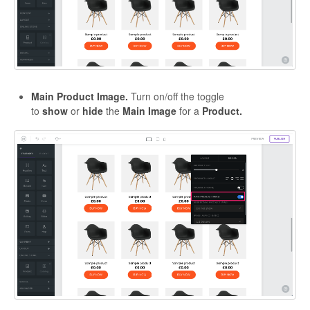
Main Product Image.
Turn on/off the toggle
to
show
or
hide
the
Main Image
for a
Product.