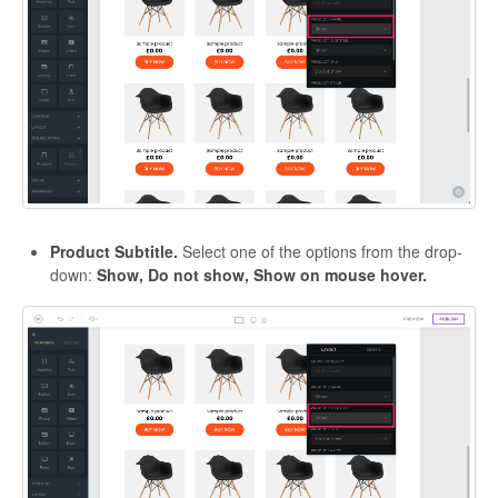
Product Subtitle.
Select one of the options from the drop-
down:
Show, Do not show, Show on mouse hover.