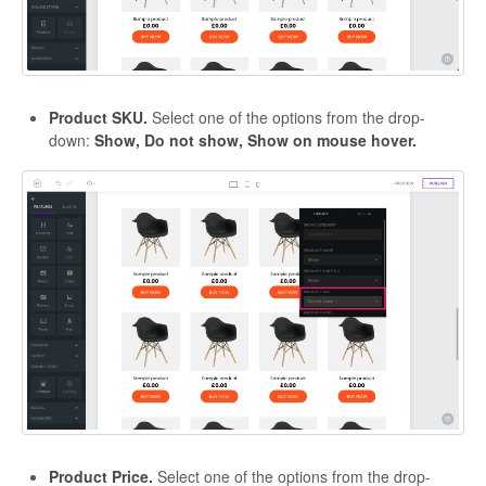
Product SKU.
Select one of the options from the drop-
down:
Show, Do not show, Show on mouse hover.
Product Price.
Select one of the options from the drop-