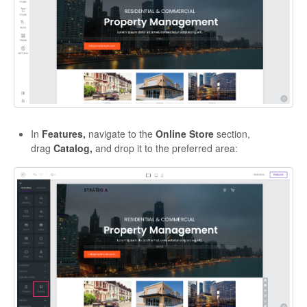
In
Features,
navigate to the
Online Store
section,
drag
Catalog,
and drop it to the preferred area: