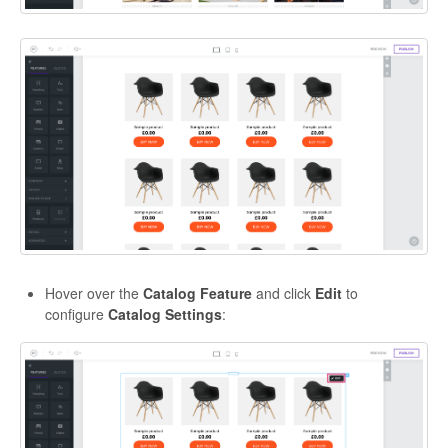
Hover over the
Catalog Feature
and click
Edit
to
configure
Catalog Settings
: