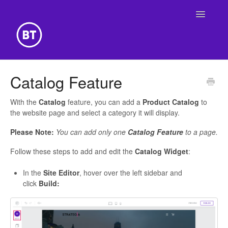
Toggle
Navigatio
Getting Started
Catalog Feature
Building Your Website
With the
Catalog
feature, you can add a
Product Catalog
to
the website page and select a category it will display.
Online Store
Please Note:
You can add only one
Catalog Feature
to a page.
Follow these steps to add and edit the
Catalog Widget
:
In the
Site Editor
, hover over the left sidebar and
click
Build: