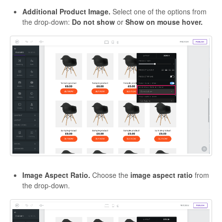
Additional Product Image.
Select one of the options from
the drop-down:
Do not show
or
Show on mouse hover.
Image Aspect Ratio.
Choose the
image aspect ratio
from
the drop-down.