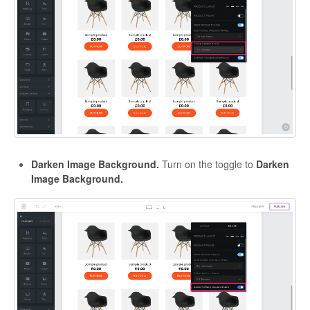
Darken Image Background.
Turn on the toggle to
Darken
Image Background.