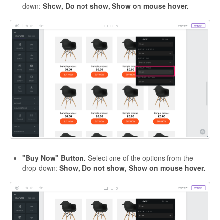
down:
Show, Do not show, Show on mouse hover.
"Buy Now" Button.
Select one of the options from the
drop-down:
Show, Do not show, Show on mouse hover.