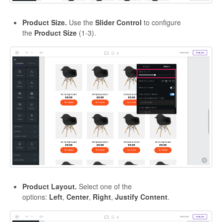
Product Size.
Use the
Slider Control
to configure
the
Product Size
(1-3).
Product Layout.
Select one of the
options:
Left
,
Center
,
Right
,
Justify
Content
.