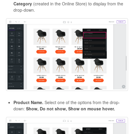
Category
(created in the Online Store) to display from the
drop-down.
Product Name.
Select one of the options from the drop-
down:
Show, Do not show, Show on mouse hover.