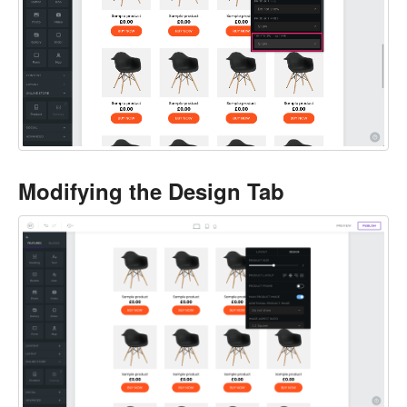
Modifying the Design Tab