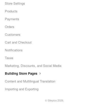
Store Settings
Products
Payments
Orders
Customers
Cart and Checkout
Notifications
Taxes
Marketing, Discounts, and Social Media
Building Store Pages
Content and Multilingual Translation
Importing and Exporting
© Siteplus 2026.