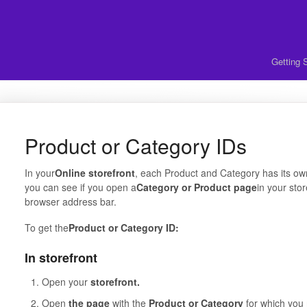
Getting 
Product or Category IDs
In your
Online storefront
, each Product and Category has its ow
you can see if you open a
Category or Product page
in your stor
browser address bar.
To get the
Product or Category ID:
In storefront
Open your
storefront.
Open
the page
with the
Product or Category
for which you 