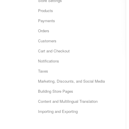
Store Settings
Products
Payments
Orders
Customers
Cart and Checkout
Notifications
Taxes
Marketing, Discounts, and Social Media
Building Store Pages
Content and Multilingual Translation
Importing and Exporting