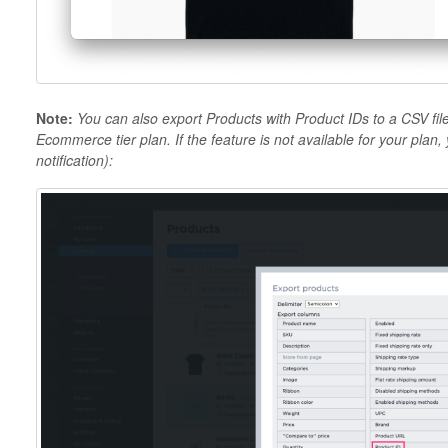
Note:
You can also export Products with Product IDs to a CSV file
Ecommerce tier plan. If the feature is not available for your plan,
notification)
: