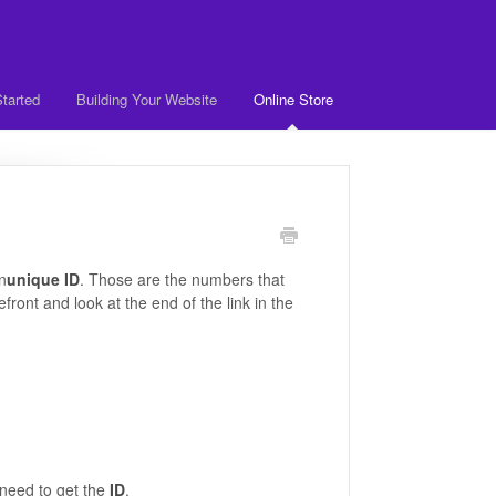
Started
Building Your Website
Online Store
n
unique ID
. Those are the numbers that
efront and look at the end of the link in the
need to get the
ID
.