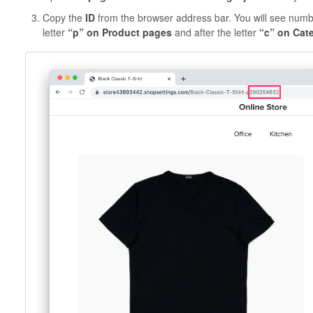
Copy the
ID
from the browser address bar. You will see number
letter
“p” on Product pages
and after the letter
“c” on Cat