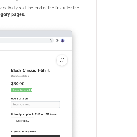
s that go at the end of the link after the
egory pages: