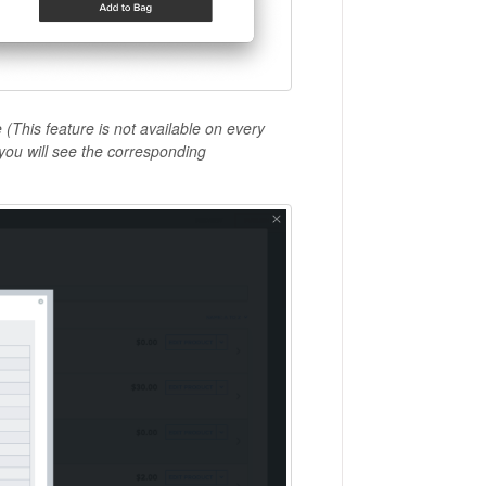
 (
This feature is not available on every
 you will see the corresponding