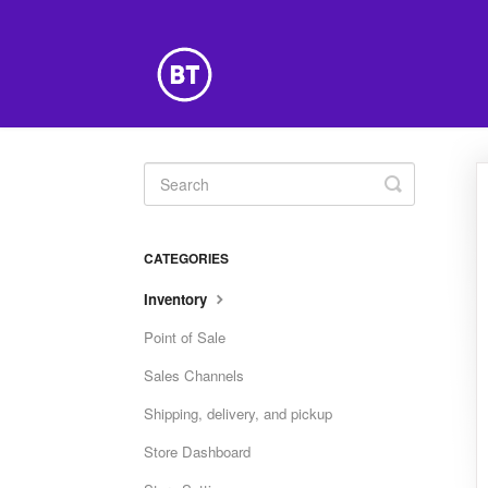
Toggle
Search
CATEGORIES
Inventory
Point of Sale
Sales Channels
Shipping, delivery, and pickup
Store Dashboard