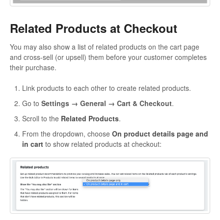
Related Products at Checkout
You may also show a list of related products on the cart page
and cross-sell (or upsell) them before your customer completes
their purchase.
Link products to each other to create related products.
Go to
Settings → General → Cart & Checkout
.
Scroll to the
Related Products
.
From the dropdown, choose
On product details page and
in cart
to show related products at checkout: