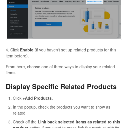
4. Click
Enable
(if you haven't set up related products for this
item before).
From here, choose one of three ways to display your related
items:
Display Specific Related Products
Click
+Add Products
.
In the popup, check the products you want to show as
related:
Check off the
Link back selected items as related to this
product
option if you want to cross-link the product with its