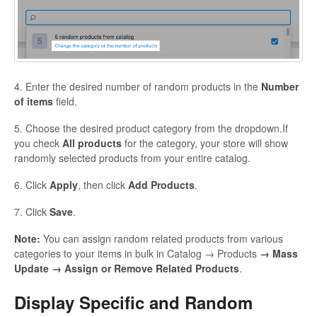
4. Enter the desired number of random products in the
Number
of items
field.
5. Choose the desired product category from the dropdown.If
you check
All products
for the category, your store will show
randomly selected products from your entire catalog.
6. Click
Apply
, then click
Add Products
.
7. Click
Save
.
Note:
You can assign random related products from various
categories to your items in bulk in Catalog → Products
→ Mass
Update → Assign or Remove Related Products
.
Display Specific and Random