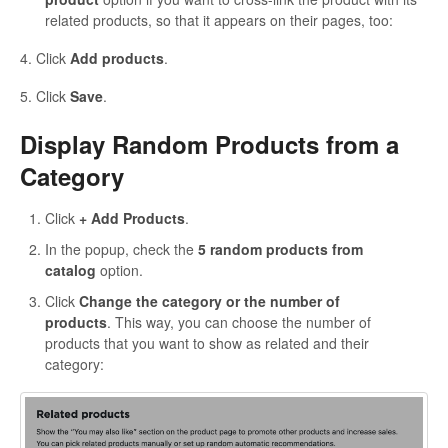
related products, so that it appears on their pages, too:
4. Click
Add products
.
5. Click
Save
.
Display Random Products from a
Category
Click
+ Add Products
.
In the popup, check the
5 random products from
catalog
option.
Click
Change the category or the number of
products
. This way, you can choose the number of
products that you want to show as related and their
category: