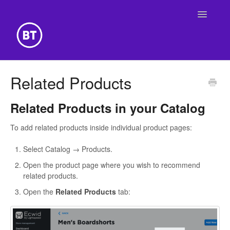
Toggle
Navigatio
Getting Started
Related Products
Building Your Website
Related Products in your Catalog
Online Store
To add related products inside individual product pages:
Select Catalog → Products.
Open the product page where you wish to recommend
related products.
Open the
Related Products
tab: