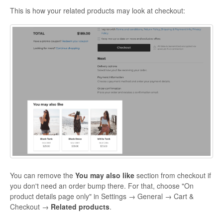
This is how your related products may look at checkout:
You can remove the
You may also like
section from checkout if
you don't need an order bump there. For that, choose "On
product details page only" in Settings → General → Cart &
Checkout →
Related products
.