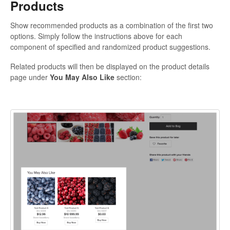
Products
Show recommended products as a combination of the first two
options. Simply follow the instructions above for each
component of specified and randomized product suggestions.
Related products will then be displayed on the product details
page under
You May Also Like
section: