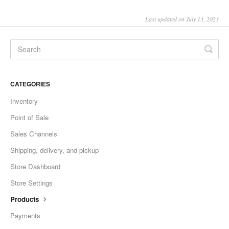
Last updated on July 13, 2023
CATEGORIES
Inventory
Point of Sale
Sales Channels
Shipping, delivery, and pickup
Store Dashboard
Store Settings
Products
Payments